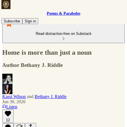
Poems & Paraboles
Subscribe
Sign in
Read distraction-free on Substack
Home is more than just a noun
Author Bethany J. Riddle
Kassi Wilson
and
Bethany J. Riddle
Jun 30, 2026
Listen
12