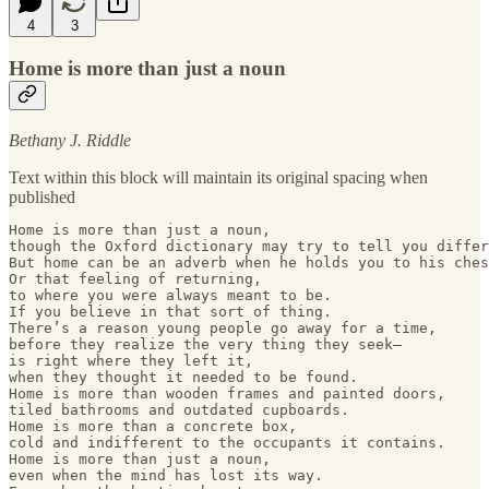
4
3
Home is more than just a noun
Bethany J. Riddle
Text within this block will maintain its original spacing when
published
Home is more than just a noun,

though the Oxford dictionary may try to tell you differ
But home can be an adverb when he holds you to his ches
Or that feeling of returning, 

to where you were always meant to be.

If you believe in that sort of thing.

There’s a reason young people go away for a time, 

before they realize the very thing they seek— 

is right where they left it, 

when they thought it needed to be found. 

Home is more than wooden frames and painted doors,

tiled bathrooms and outdated cupboards.

Home is more than a concrete box, 

cold and indifferent to the occupants it contains.

Home is more than just a noun, 

even when the mind has lost its way.
