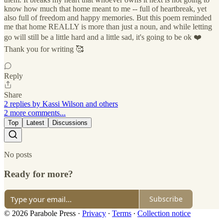
know how much that home meant to me -- full of heartbreak, yet
also full of freedom and happy memories. But this poem reminded
me that home REALLY is more than just a noun, and while letting
go will still be a little hard and a little sad, it's going to be ok ❤️
Thank you for writing 🥰
Reply
Share
2 replies by Kassi Wilson and others
2 more comments...
Top
Latest
Discussions
No posts
Ready for more?
Subscribe
© 2026 Parabole Press
·
Privacy
∙
Terms
∙
Collection notice