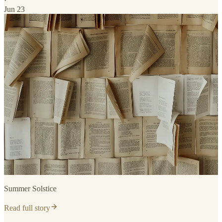
·
Jun 23
Summer Solstice
Read full story