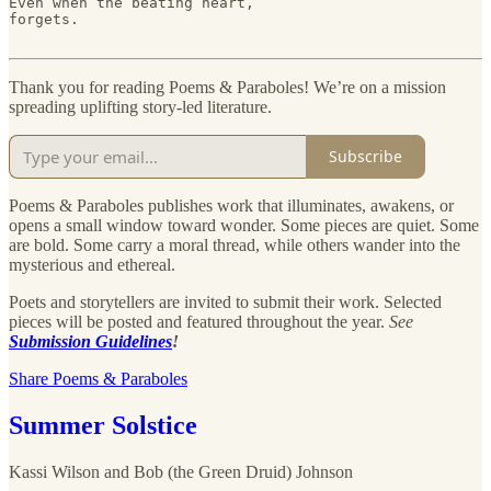
Even when the beating heart,

forgets.

Thank you for reading Poems & Paraboles! We’re on a mission
spreading uplifting story-led literature.
Subscribe
Poems & Paraboles publishes work that illuminates, awakens, or
opens a small window toward wonder. Some pieces are quiet. Some
are bold. Some carry a moral thread, while others wander into the
mysterious and ethereal.
Poets and storytellers are invited to submit their work. Selected
pieces will be posted and featured throughout the year.
See
Submission Guidelines
!
Share Poems & Paraboles
Summer Solstice
Kassi Wilson
and
Bob (the Green Druid) Johnson