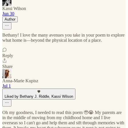
Kassi Wilson
Jun 30
Author
Bethany! I love the many avenues you take in your poem to explore
what home is—beyond the physical location of a place.
Reply
Share
Anna-Marie Kupisz
Jul 1
Liked by Bethany J. Riddle, Kassi Wilson
Oh my goodness, I needed to read this poem 🥹😭 My parents are
in the middle of moving from my childhood home and I live
overseas so I can't go and help them and sift through memories with
them. It breaks my heart that whoever owns it next is not going to