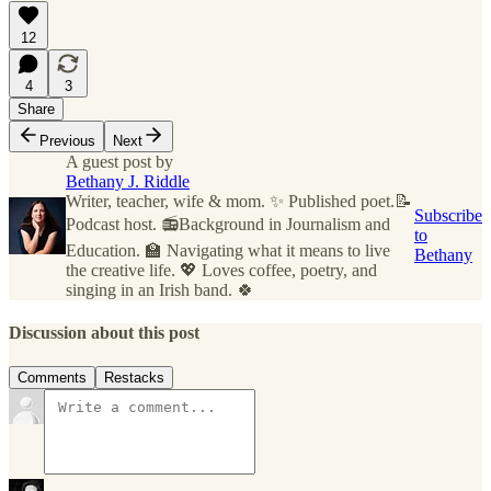
12
4
3
Share
Previous
Next
A guest post by
Bethany J. Riddle
Writer, teacher, wife & mom. ✨ Published poet.📝
Subscribe
Podcast host. 📻Background in Journalism and
to
Education. 🏫 Navigating what it means to live
Bethany
the creative life. 💖 Loves coffee, poetry, and
singing in an Irish band. 🍀
Discussion about this post
Comments
Restacks