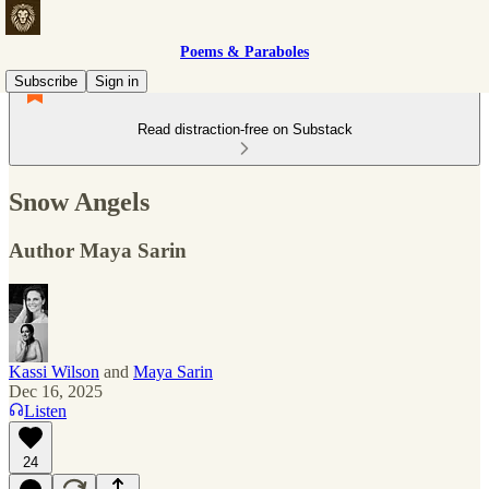
Poems & Paraboles
Subscribe
Sign in
Read distraction-free on Substack
Snow Angels
Author Maya Sarin
Kassi Wilson
and
Maya Sarin
Dec 16, 2025
Listen
24