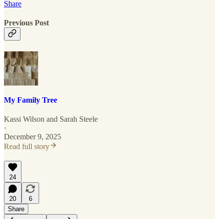
Share
Previous Post
My Family Tree
Kassi Wilson
and
Sarah Steele
·
December 9, 2025
Read full story
24
20
6
Share