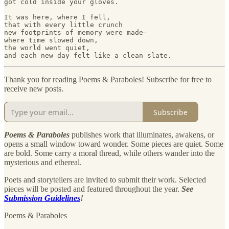
got cold inside your gloves. 

It was here, where I fell, 

that with every little crunch 

new footprints of memory were made—  

where time slowed down, 

the world went quiet, 

Thank you for reading Poems & Paraboles! Subscribe for free to
receive new posts.
Subscribe
Poems & Paraboles
publishes work that illuminates, awakens, or
opens a small window toward wonder. Some pieces are quiet. Some
are bold. Some carry a moral thread, while others wander into the
mysterious and ethereal.
Poets and storytellers are invited to submit their work. Selected
pieces will be posted and featured throughout the year.
See
Submission Guidelines
!
Poems & Paraboles