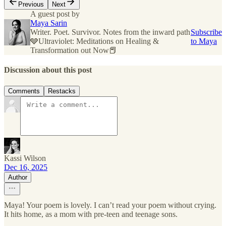
Previous
Next
A guest post by
Maya Sarin
Writer. Poet. Survivor. Notes from the inward path
Subscribe
🩶Ultraviolet: Meditations on Healing &
to Maya
Transformation out Now📕
Discussion about this post
Comments
Restacks
Kassi Wilson
Dec 16, 2025
Author
Maya! Your poem is lovely. I can’t read your poem without crying.
It hits home, as a mom with pre-teen and teenage sons.