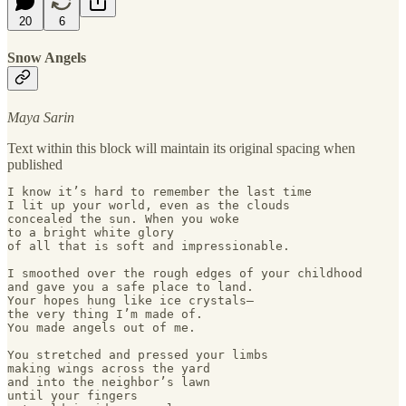
20
6
Snow Angels
Maya Sarin
Text within this block will maintain its original spacing when
published
I know it’s hard to remember the last time 

I lit up your world, even as the clouds 

concealed the sun. When you woke 

to a bright white glory 

of all that is soft and impressionable. 

I smoothed over the rough edges of your childhood 

and gave you a safe place to land. 

Your hopes hung like ice crystals— 

the very thing I’m made of. 

You made angels out of me. 

You stretched and pressed your limbs

making wings across the yard

and into the neighbor’s lawn 

until your fingers 
