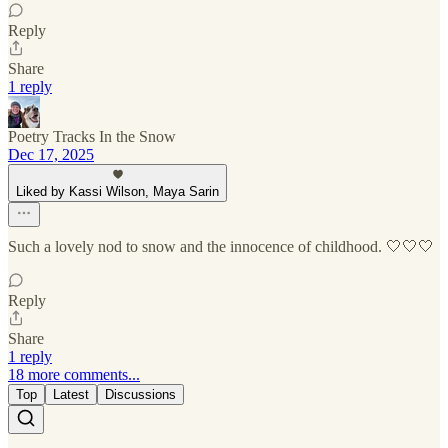
Reply
Share
1 reply
Poetry Tracks In the Snow
Dec 17, 2025
Liked by Kassi Wilson, Maya Sarin
Such a lovely nod to snow and the innocence of childhood. 🤍🤍🤍
Reply
Share
1 reply
18 more comments...
Top
Latest
Discussions