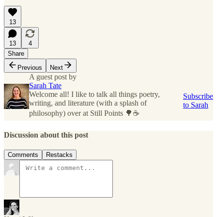
13
13
4
Share
Previous
Next
A guest post by
Sarah Tate
Welcome all! I like to talk all things poetry,
Subscribe
writing, and literature (with a splash of
to Sarah
philosophy) over at Still Points 🌳☕
Discussion about this post
Comments
Restacks