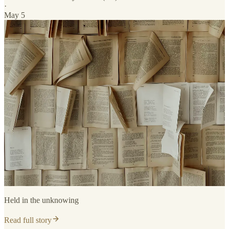
·
May 5
Held in the unknowing
Read full story