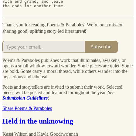
rich and grand, and leave

the gods for another time.

Thank you for reading Poems & Paraboles! We’re on a mission
sharing good, uplifting story-led literature🕊️
Subscribe
Poems & Paraboles publishes work that illuminates, awakens, or
opens a small window toward wonder. Some pieces are quiet. Some
are bold. Some carry a moral thread, while others wander into the
mysterious and ethereal.
Poets and storytellers are invited to submit their work. Selected
pieces will be posted and featured throughout the year.
See
Submission Guidelines
!
Share Poems & Paraboles
Held in the unknowing
Kassi Wilson
and
Kayla Good(wo)man