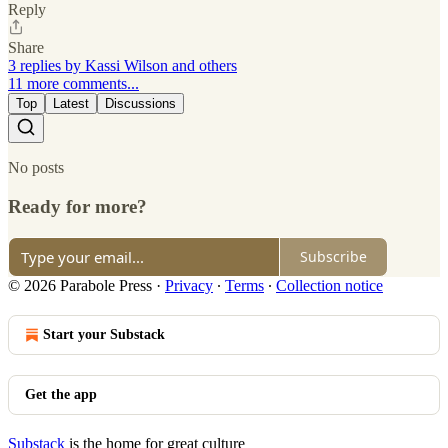
Reply
Share
3 replies by Kassi Wilson and others
11 more comments...
Top
Latest
Discussions
No posts
Ready for more?
Subscribe
© 2026 Parabole Press
·
Privacy
∙
Terms
∙
Collection notice
Start your Substack
Get the app
Substack
is the home for great culture