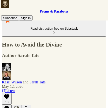
Poems & Paraboles
Subscribe
Sign in
Read distraction-free on Substack
How to Avoid the Divine
Author Sarah Tate
Kassi Wilson
and
Sarah Tate
May 12, 2026
Listen
13