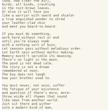
(God, how clear the air), 

birds, all kinds, crackling 

in the rust-brown leaves.

Or else it will face you

like a warrior with sword and shield—

a true anguished wonder to shred 

your leather-clad skin

and meet you beard-to-beard.

If you must do something,

work hard without rest or end

until you’re always numb 

with a nothing sort of buzz.

Let seasons pass without melodious order.

Let Earth spin without mythic making.

Memory mustn’t sprinkle its meaning.

There’s no light in the moon.

The pond is not dead calm.

The story is not a dream

remembered at noon.

The boy does not laugh

how your brother used to.

You must never, not once, suffer

the fatigue of your existence 

and question if there’s more, more—

throw aside all rhymes that sound

like news from another world.

Just sit there and wither 

into a modern kind of man,
