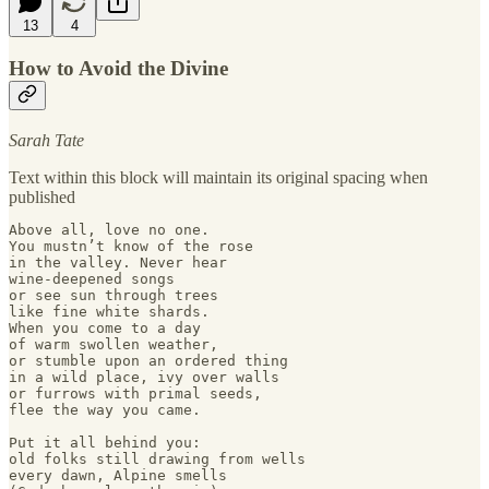
13
4
How to Avoid the Divine
Sarah Tate
Text within this block will maintain its original spacing when
published
Above all, love no one.

You mustn’t know of the rose 

in the valley. Never hear

wine-deepened songs

or see sun through trees 

like fine white shards. 

When you come to a day

of warm swollen weather,

or stumble upon an ordered thing

in a wild place, ivy over walls 

or furrows with primal seeds, 

flee the way you came.

Put it all behind you:

old folks still drawing from wells

every dawn, Alpine smells
