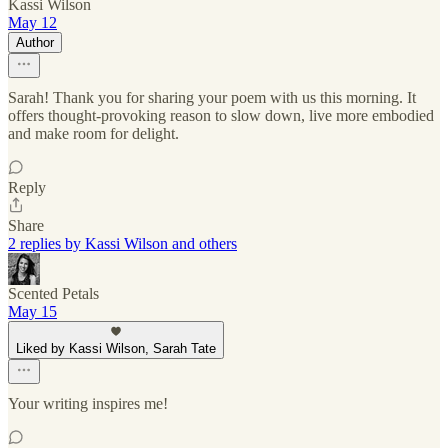
Kassi Wilson
May 12
Author
Sarah! Thank you for sharing your poem with us this morning. It
offers thought-provoking reason to slow down, live more embodied
and make room for delight.
Reply
Share
2 replies by Kassi Wilson and others
Scented Petals
May 15
Liked by Kassi Wilson, Sarah Tate
Your writing inspires me!