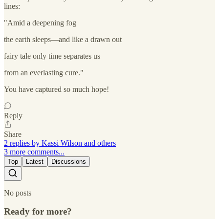
lines:
"Amid a deepening fog
the earth sleeps—and like a drawn out
fairy tale only time separates us
from an everlasting cure."
You have captured so much hope!
Reply
Share
2 replies by Kassi Wilson and others
3 more comments...
Top
Latest
Discussions
No posts
Ready for more?