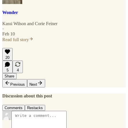
Wonder
Kassi Wilson
and
Corie Feiner
·
Feb 10
Read full story
20
5
4
Share
Previous
Next
Discussion about this post
Comments
Restacks