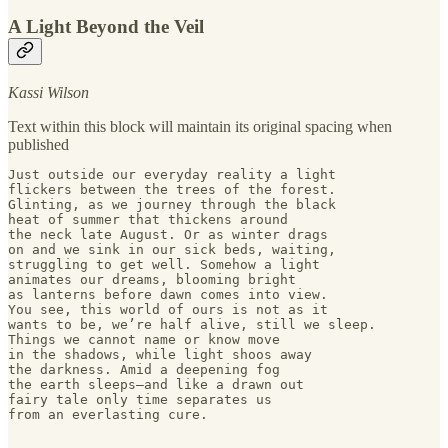
A Light Beyond the Veil
Kassi Wilson
Text within this block will maintain its original spacing when
published
Just outside our everyday reality a light 

flickers between the trees of the forest. 

Glinting, as we journey through the black 

heat of summer that thickens around 

the neck late August. Or as winter drags 

on and we sink in our sick beds, waiting, 

struggling to get well. Somehow a light 

animates our dreams, blooming bright 

as lanterns before dawn comes into view. 

You see, this world of ours is not as it 

wants to be, we’re half alive, still we sleep. 

Things we cannot name or know move 

in the shadows, while light shoos away 

the darkness. Amid a deepening fog

the earth sleeps—and like a drawn out

fairy tale only time separates us 

from an everlasting cure.  
