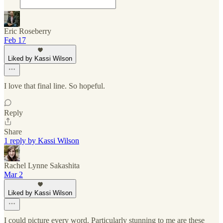
Eric Roseberry
Feb 17
Liked by Kassi Wilson
I love that final line. So hopeful.
Reply
Share
1 reply by Kassi Wilson
Rachel Lynne Sakashita
Mar 2
Liked by Kassi Wilson
I could picture every word. Particularly stunning to me are these