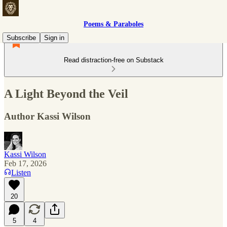
Poems & Paraboles
Subscribe
Sign in
Read distraction-free on Substack
A Light Beyond the Veil
Author Kassi Wilson
Kassi Wilson
Feb 17, 2026
Listen
20
5
4