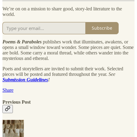
We’re on on a mission to share good, story-led literature to the
world.
Subscribe
Poems & Paraboles
publishes work that illuminates, awakens, or
opens a small window toward wonder. Some pieces are quiet. Some
are bold. Some carry a moral thread, while others wander into the
mysterious and ethereal.
Poets and storytellers are invited to submit their work. Selected
pieces will be posted and featured throughout the year.
See
Submission Guidelines
!
Share
Previous Post