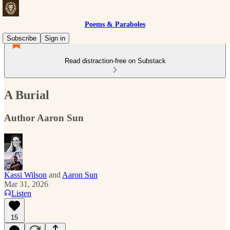
Poems & Paraboles
Subscribe
Sign in
Read distraction-free on Substack
A Burial
Author Aaron Sun
Kassi Wilson
and
Aaron Sun
Mar 31, 2026
Listen
15