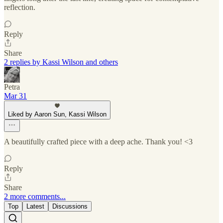
reflection.
Reply
Share
2 replies by Kassi Wilson and others
Petra
Mar 31
Liked by Aaron Sun, Kassi Wilson
A beautifully crafted piece with a deep ache. Thank you! <3
Reply
Share
2 more comments...
Top
Latest
Discussions