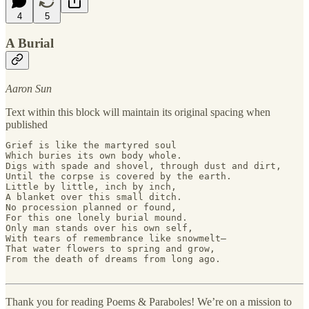
4
5
A Burial
Aaron Sun
Text within this block will maintain its original spacing when
published
Grief is like the martyred soul 

Which buries its own body whole. 

Digs with spade and shovel, through dust and dirt, 

Until the corpse is covered by the earth. 

Little by little, inch by inch, 

A blanket over this small ditch. 

No procession planned or found, 

For this one lonely burial mound. 

Only man stands over his own self,

With tears of remembrance like snowmelt—

That water flowers to spring and grow, 

From the death of dreams from long ago.

Thank you for reading Poems & Paraboles! We’re on a mission to