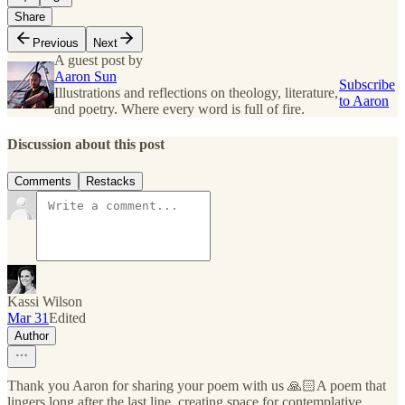
Share
Previous
Next
A guest post by
Aaron Sun
Subscribe
Illustrations and reflections on theology, literature,
to Aaron
and poetry. Where every word is full of fire.
Discussion about this post
Comments
Restacks
Kassi Wilson
Mar 31
Edited
Author
Thank you Aaron for sharing your poem with us 🙏🏻A poem that
lingers long after the last line, creating space for contemplative