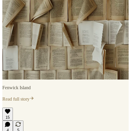
Fenwick Island
Read full story
15
4
5