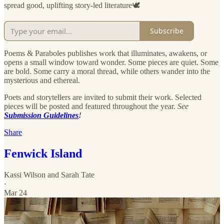
spread good, uplifting story-led literature🕊️
Subscribe
Poems & Paraboles publishes work that illuminates, awakens, or
opens a small window toward wonder. Some pieces are quiet. Some
are bold. Some carry a moral thread, while others wander into the
mysterious and ethereal.
Poets and storytellers are invited to submit their work. Selected
pieces will be posted and featured throughout the year.
See
Submission Guidelines
!
Share
Fenwick Island
Kassi Wilson
and
Sarah Tate
·
Mar 24