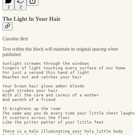
2
2
The Light In Your Hair
Caroline Beit
Text within this block will maintain its original spacing when
published
Sunlight streams through the windows

Fingers of light touching every surface of our home

For just a second this hand of light 

Reaches out and catches your hair 

Your brown hair glows amber blonde

Light strokes your hair

With all the care and caress of a mother

And warmth of a friend

It brightens up the room

The same way you do every time your little chest laughs

It scatters across the floor

Like the pitter patter of your little feet

There is a halo illuminating your holy little body
