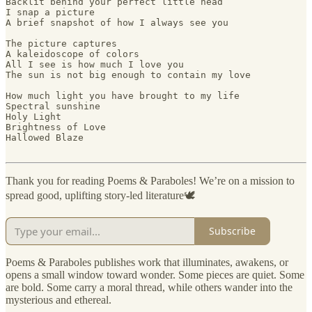
Backlit behind your perfect little head

I snap a picture

A brief snapshot of how I always see you 

The picture captures 

A kaleidoscope of colors

All I see is how much I love you

The sun is not big enough to contain my love 

How much light you have brought to my life

Spectral sunshine

Holy Light

Brightness of Love

Hallowed Blaze

Thank you for reading Poems & Paraboles! We’re on a mission to
spread good, uplifting story-led literature🕊️
Subscribe
Poems & Paraboles publishes work that illuminates, awakens, or
opens a small window toward wonder. Some pieces are quiet. Some
are bold. Some carry a moral thread, while others wander into the
mysterious and ethereal.