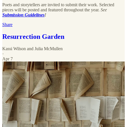
Poets and storytellers are invited to submit their work. Selected
pieces will be posted and featured throughout the year.
See
Submission Guidelines
!
Share
Resurrection Garden
Kassi Wilson
and
Julia McMullen
·
Apr 7