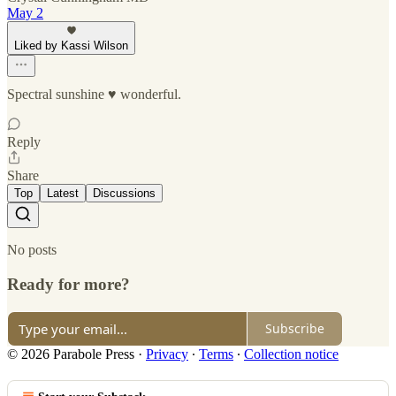
May 2
Liked by Kassi Wilson
Spectral sunshine ♥️ wonderful.
Reply
Share
Top
Latest
Discussions
No posts
Ready for more?
Subscribe
© 2026 Parabole Press
·
Privacy
∙
Terms
∙
Collection notice