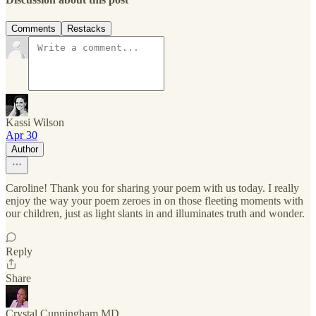
Comments
Restacks
Kassi Wilson
Apr 30
Author
Caroline! Thank you for sharing your poem with us today. I really
enjoy the way your poem zeroes in on those fleeting moments with
our children, just as light slants in and illuminates truth and wonder.
Reply
Share
Crystal Cunningham MD