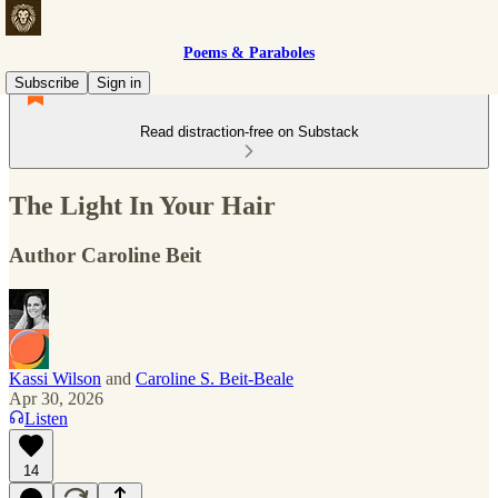
Poems & Paraboles
Subscribe
Sign in
Read distraction-free on Substack
The Light In Your Hair
Author Caroline Beit
Kassi Wilson
and
Caroline S. Beit-Beale
Apr 30, 2026
Listen
14