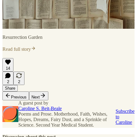
Resurrection Garden
Read full story
14
2
2
Share
Previous
Next
A guest post by
Caroline S. Beit-Beale
Subscribe
Poems and Prose. Motherhood, Faith, Wishes,
to
Hopes, Dreams, Fairy Dust, and a Sprinkle of
Caroline
Science. Second Year Medical Student.
Discussion about this post