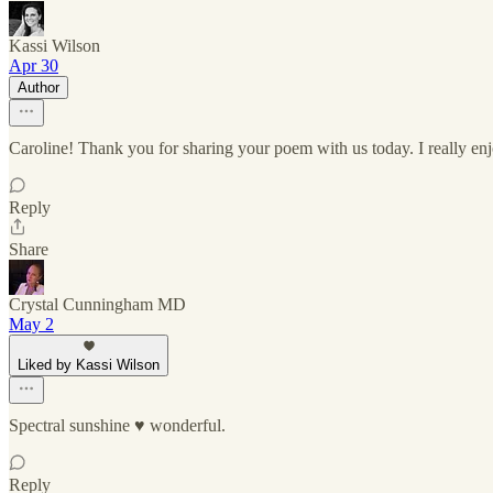
Kassi Wilson
Apr 30
Author
Caroline! Thank you for sharing your poem with us today. I really enj
Reply
Share
Crystal Cunningham MD
May 2
Liked by Kassi Wilson
Spectral sunshine ♥️ wonderful.
Reply