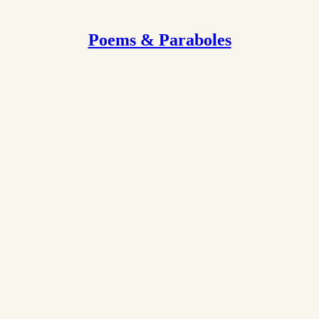
Poems & Paraboles