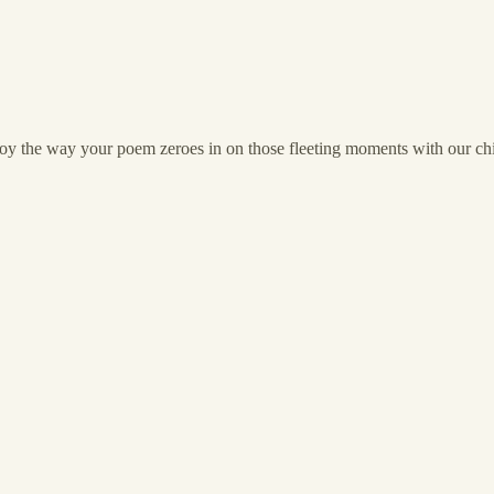
oy the way your poem zeroes in on those fleeting moments with our childr