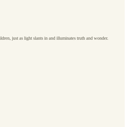
en, just as light slants in and illuminates truth and wonder.