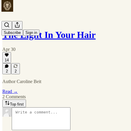
The Light In Your Hair
Subscribe
Sign in
Apr 30
14
2
2
Author Caroline Beit
Read →
2 Comments
Top first